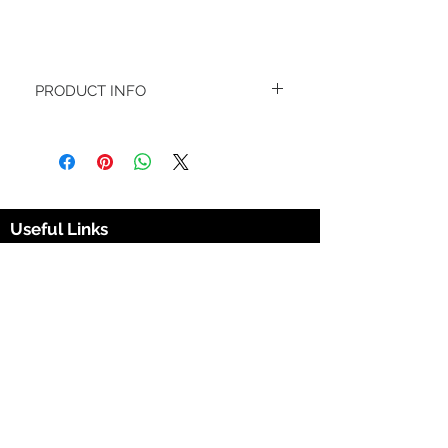
PRODUCT INFO
Fresh because they are. If your looking 
for that 'Fresh' white sock feel, with a bit 
of style then the Fresh is for you. The 
bright white background with leafy 
green 420 symbols running all over the 
socks gives you that dapper but 
Useful Links
customary 420 look.
Materials
420 Sox Box
Cotton (85%)
Sox Box Company
Spandex (15%)
420soxbox@gmail.com