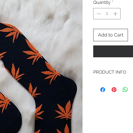
Quantity
*
Add to Cart
PRODUCT INFO
Dark spooky backgrou
symbol running down 
gives a halloween vibe
and large.
Materials