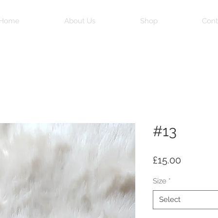
Home
About Us
Shop
Cont
#13
Price
£15.00
Size
*
Select