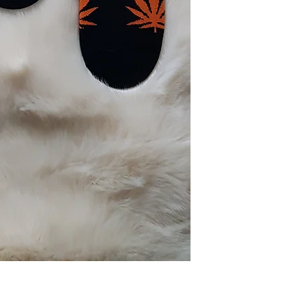
Cotton (85%)
Spandex (15%)
Washing