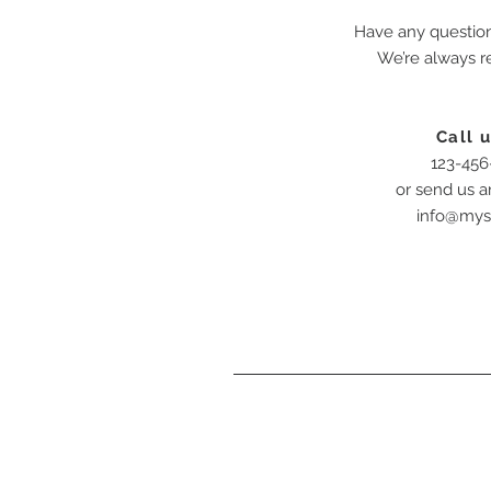
Have any questio
We’re always r
Call u
123-456
or send us a
info@mys