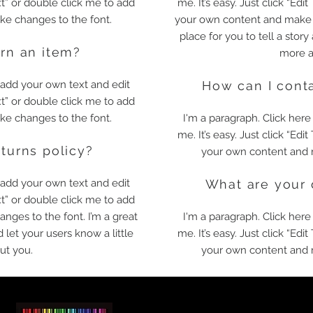
ext” or double click me to add
me. It’s easy. Just click “Edi
e changes to the font.
your own content and make c
place for you to tell a story
urn an item?
more a
o add your own text and edit
How can I conta
ext” or double click me to add
e changes to the font.
I'm a paragraph. Click here
me. It’s easy. Just click “Edi
eturns policy?
your own content and 
o add your own text and edit
What are your 
ext” or double click me to add
ges to the font. I’m a great
I'm a paragraph. Click here
d let your users know a little
me. It’s easy. Just click “Edi
ut you.
your own content and 