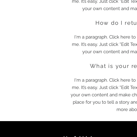
me. It’s easy. Just click “Edit T
your own content and mak
How do I ret
I'm a paragraph. Click here t
me. It’s easy. Just click “Edit T
your own content and mak
What is your r
I'm a paragraph. Click here t
me. It’s easy. Just click “Edit T
your own content and make chan
place for you to tell a story an
more abo