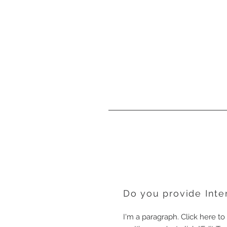
Do you provide Inte
I'm a paragraph. Click here t