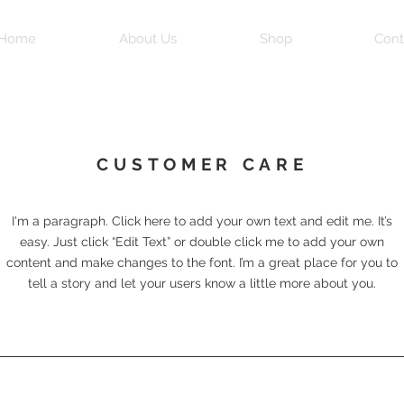
Home
About Us
Shop
Cont
CUSTOMER CARE
I'm a paragraph. Click here to add your own text and edit me. It’s
easy. Just click “Edit Text” or double click me to add your own
content and make changes to the font. I’m a great place for you to
tell a story and let your users know a little more about you.