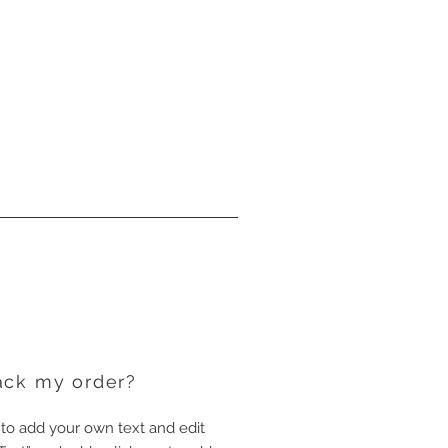
ack my order?
 to add your own text and edit