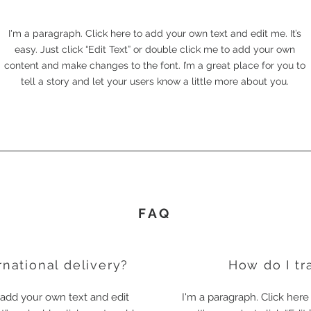
I'm a paragraph. Click here to add your own text and edit me. It’s
easy. Just click “Edit Text” or double click me to add your own
content and make changes to the font. I’m a great place for you to
tell a story and let your users know a little more about you.
FAQ
rnational delivery?
How do I tr
o add your own text and edit
I'm a paragraph. Click here