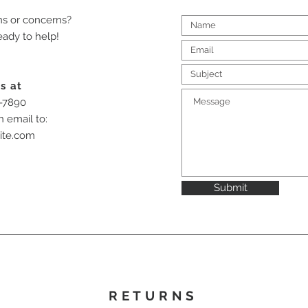
ns or concerns?
eady to help!
s at
-7890
n email to:
ite.com
Submit
RETURNS