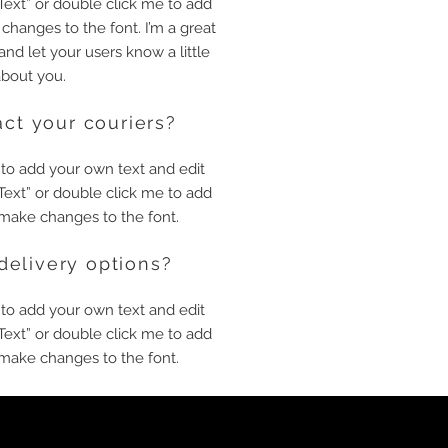
t Text” or double click me to add
hanges to the font. I’m a great
 and let your users know a little
bout you.
ct your couriers?
 to add your own text and edit
t Text” or double click me to add
make changes to the font.
delivery options?
 to add your own text and edit
t Text” or double click me to add
make changes to the font.